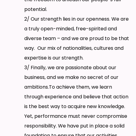
potential.
2/ Our strength lies in our openness. We are
a truly open-minded, free-spirited and
diverse team – and we are proud to be that
way. Our mix of nationalities, cultures and
expertise is our strength.
3/ Finally, we are passionate about our
business, and we make no secret of our
ambitions.To achieve them, we learn
through experience and believe that action
is the best way to acquire new knowledge.
Yet, performance must never compromise
responsibility. We have put in place a solid
foundation to ensure that our activities