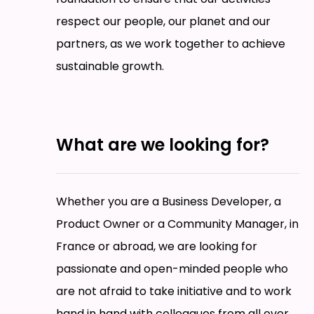
respect our people, our planet and our
partners, as we work together to achieve
sustainable growth.
What are we looking for?
Whether you are a Business Developer, a
Product Owner or a Community Manager, in
France or abroad, we are looking for
passionate and open-minded people who
are not afraid to take initiative and to work
hand in hand with colleagues from all over