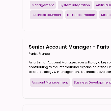
Management
System integration
Artificial
Business acument
IT Transformation
Strate
Senior Account Manager - Paris
Paris
,
France
As a Senior Account Manager, you will play a key rol
contributing to the international expansion of the Co
pillars: strategy & management, business developm
Account Management
Business Development