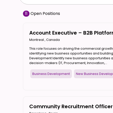
11
Open Positions
Account Executive – B2B Platf
Montreal
,
Canada
This role focuses on driving the commercial growth
identifying new business opportunities and building
Development Identify new business opportunities
decision-makers (IT, Procurement, Innovation,...
Business Development
New Business Develo
Community Recruitment Officer 