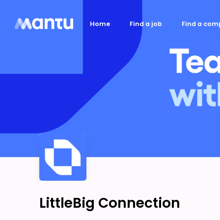
Home
Find a job
Find a co
LittleBig Connection