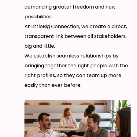
demanding greater freedom and new
possibilities.
At LittleBig Connection, we create a direct,
transparent link between all stakeholders,
big and little.
We establish seamless relationships by
bringing together the right people with the
right profiles, so they can team up more
easily than ever before.