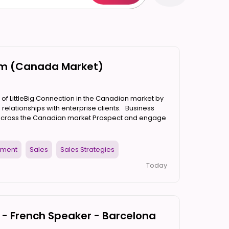
orm (Canada Market)
 of LittleBig Connection in the Canadian market by
 relationships with enterprise clients. Business
 across the Canadian market Prospect and engage
pment
Sales
Sales Strategies
Today
- French Speaker - Barcelona