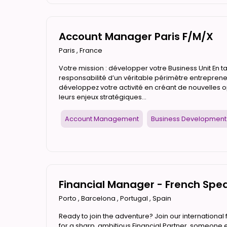
Account Manager Paris F/M/X
Paris
,
France
Votre mission : développer votre Business Unit En 
responsabilité d’un véritable périmètre entrepreneu
développez votre activité en créant de nouvelles 
leurs enjeux stratégiques...
Account Management
Business Development
Financial Manager - French Spe
Porto
,
Barcelona
,
Portugal
,
Spain
Ready to join the adventure? Join our international 
for a sharp, ambitious Financial Partner, someone ea