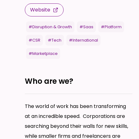
Website
#Disruption & Growth
#Saas
#Platform
#CSR
#Tech
#International
#Marketplace
Who are we?
The world of work has been transforming
at an incredible speed. Corporations are
searching beyond their walls for new skills,
while smaller firms and freelancers are