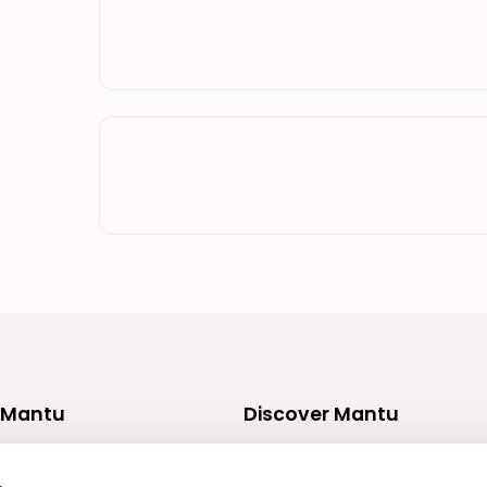
 Mantu
Discover Mantu
ces
What we do