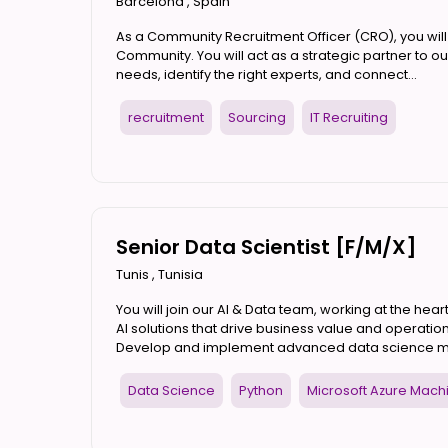
Barcelona
,
Spain
As a Community Recruitment Officer (CRO), you will p
Community. You will act as a strategic partner to
needs, identify the right experts, and connect...
recruitment
Sourcing
IT Recruiting
Senior Data Scientist [F/M/X]
Tunis
,
Tunisia
You will join our AI & Data team, working at the heart
AI solutions that drive business value and operation
Develop and implement advanced data science mode
Data Science
Python
Microsoft Azure Mach