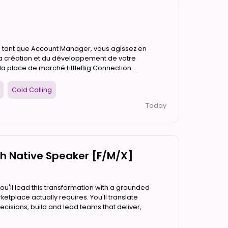
En tant que Account Manager, vous agissez en
la création et du développement de votre
a place de marché LittleBig Connection...
Cold Calling
Today
ch Native Speaker [F/M/X]
'll lead this transformation with a grounded
etplace actually requires. You'll translate
ecisions, build and lead teams that deliver,