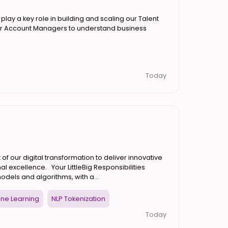
lay a key role in building and scaling our Talent
 our Account Managers to understand business
Today
 of our digital transformation to deliver innovative
al excellence. Your LittleBig Responsibilities
ls and algorithms, with a...
ine Learning
NLP Tokenization
Today