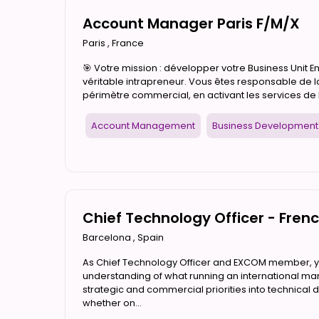
Account Manager Paris F/M/X
Paris
,
France
🎯 Votre mission : développer votre Business Unit 
véritable intrapreneur. Vous êtes responsable de 
périmètre commercial, en activant les services de l
Account Management
Business Development
Chief Technology Officer - Fren
Barcelona
,
Spain
As Chief Technology Officer and EXCOM member, you
understanding of what running an international mark
strategic and commercial priorities into technical d
whether on...