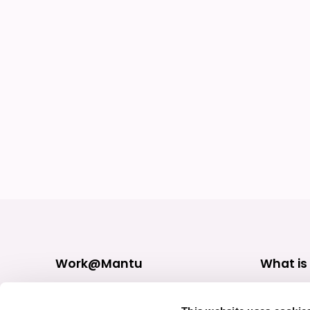
Work@Mantu
What is
Find Jobs
Our practi