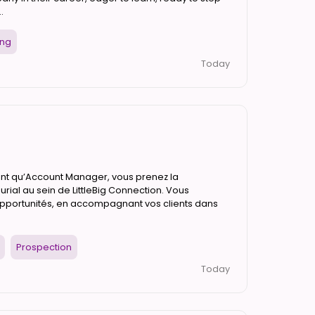
.
ing
Today
tant qu’Account Manager, vous prenez la
rial au sein de LittleBig Connection. Vous
opportunités, en accompagnant vos clients dans
Prospection
Today