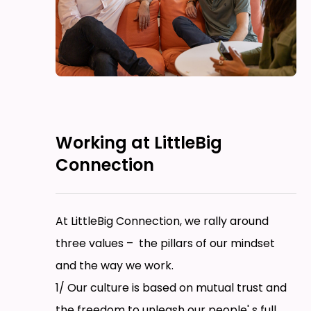
Working at LittleBig
Connection
At LittleBig Connection, we rally around
three values – the pillars of our mindset
and the way we work.
1/ Our culture is based on mutual trust and
the freedom to unleash our people' s full