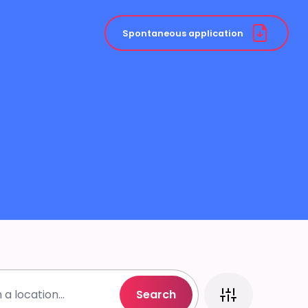
Spontaneous application
Search