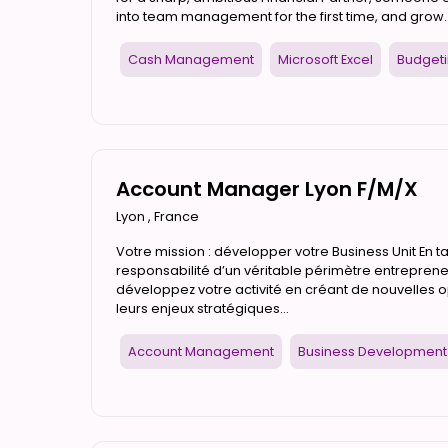
into team management for the first time, and grow..
Cash Management
Microsoft Excel
Budget
Account Manager Lyon F/M/X
Lyon
,
France
Votre mission : développer votre Business Unit En 
responsabilité d’un véritable périmètre entrepreneu
développez votre activité en créant de nouvelles 
leurs enjeux stratégiques...
Account Management
Business Development