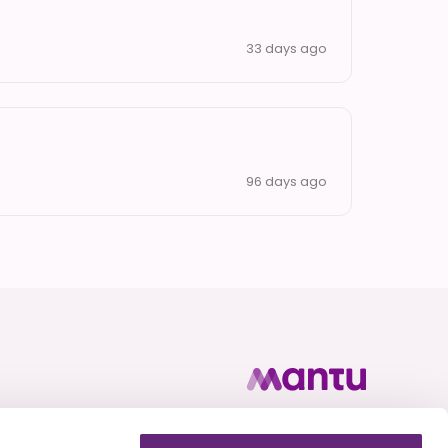
33 days ago
96 days ago