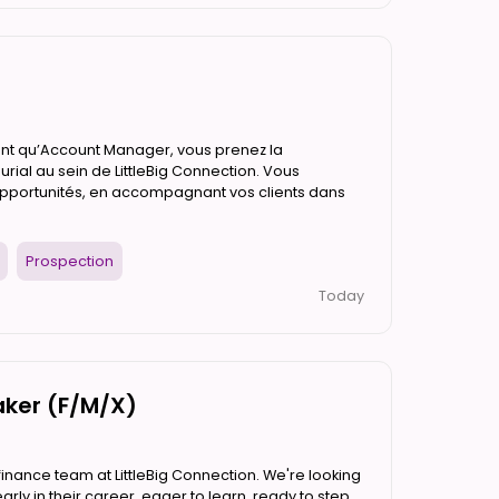
tant qu’Account Manager, vous prenez la
rial au sein de LittleBig Connection. Vous
opportunités, en accompagnant vos clients dans
Prospection
Today
aker (F/M/X)
finance team at LittleBig Connection. We're looking
rly in their career, eager to learn, ready to step