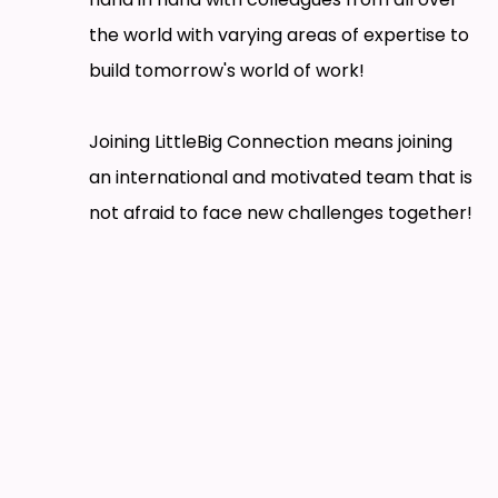
the world with varying areas of expertise to
build tomorrow's world of work!
Joining LittleBig Connection means joining
an international and motivated team that is
not afraid to face new challenges together!