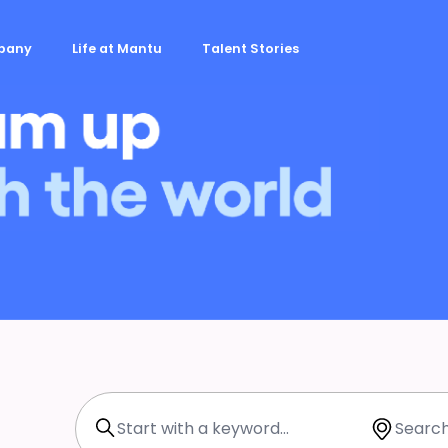
mpany
Life at Mantu
Talent Stories
Search with Keyword