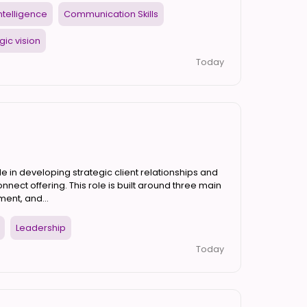
 Intelligence
Communication Skills
gic vision
Today
e in developing strategic client relationships and
nnect offering. This role is built around three main
ent, and...
Leadership
Today